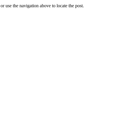
r use the navigation above to locate the post.