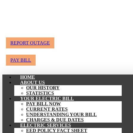
REPORT OUTAGE
PAY BILL
HOME
ABOUT US
OUR HISTORY
STATISTICS
YOUR ELECTRIC BILL
PAY BILL NOW
CURRENT RATES
UNDERSTANDING YOUR BILL
CHARGES & DUE DATES
ELECTRIC SERVICES
EED POLICY FACT SHEET